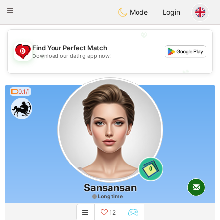
Tunisia Dating
Toggle
Mode
Login
navigation
💖
Find Your Perfect Match
💖
Download our dating app now!
💕
💕
0.1/1
0
Sansansan
Long time
12