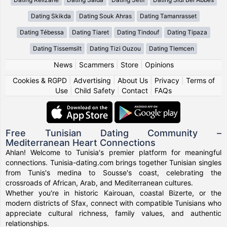
Dating Skikda
Dating Souk Ahras
Dating Tamanrasset
Dating Tébessa
Dating Tiaret
Dating Tindouf
Dating Tipaza
Dating Tissemsilt
Dating Tizi Ouzou
Dating Tlemcen
News
|
Scammers
|
Store
|
Opinions
Cookies & RGPD
|
Advertising
|
About Us
|
Privacy
|
Terms of
Use
|
Child Safety
|
Contact
|
FAQs
Free Tunisian Dating Community –
Mediterranean Heart Connections
Ahlan! Welcome to Tunisia's premier platform for meaningful
connections. Tunisia-dating.com brings together Tunisian singles
from Tunis's medina to Sousse's coast, celebrating the
crossroads of African, Arab, and Mediterranean cultures.
Whether you're in historic Kairouan, coastal Bizerte, or the
modern districts of Sfax, connect with compatible Tunisians who
appreciate cultural richness, family values, and authentic
relationships.