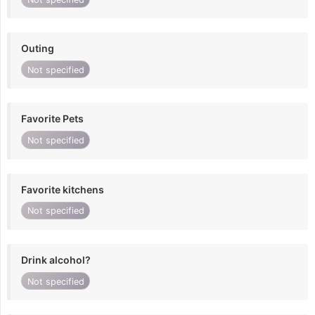
Outing
Not specified
Favorite Pets
Not specified
Favorite kitchens
Not specified
Drink alcohol?
Not specified