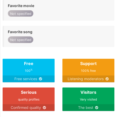
Favorite movie
Not specified
Favorite song
Not specified
Free
Support
%
100
100% free
Free services
Listening moderators
Serious
Visitors
quality profiles
Very visited
Confirmed quality
The best