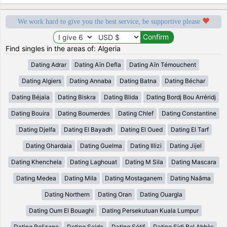
We work hard to give you the best service, be supportive please
Find singles in the areas of: Algeria
Dating Adrar
Dating Aïn Defla
Dating Aïn Témouchent
Dating Algiers
Dating Annaba
Dating Batna
Dating Béchar
Dating Béjaïa
Dating Biskra
Dating Blida
Dating Bordj Bou Arréridj
Dating Bouira
Dating Boumerdes
Dating Chlef
Dating Constantine
Dating Djelfa
Dating El Bayadh
Dating El Oued
Dating El Tarf
Dating Ghardaia
Dating Guelma
Dating Illizi
Dating Jijel
Dating Khenchela
Dating Laghouat
Dating M Sila
Dating Mascara
Dating Medea
Dating Mila
Dating Mostaganem
Dating Naâma
Dating Northern
Dating Oran
Dating Ouargla
Dating Oum El Bouaghi
Dating Persekutuan Kuala Lumpur
Dating Relizane
Dating Saida
Dating Sétif
Dating Sidi Bel Abbès