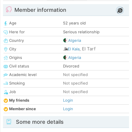
Member information
Age
52 years old
Here for
Serious relationship
Country
Algeria
El Tarf
City
El Kala
,
Origins
Algeria
Civil status
Divorced
Academic level
Not specified
Smoking
Not specified
Job
Not specified
My friends
Login
Member since
Login
Some more details