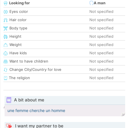
Looking for
A man
Eyes color
Not specified
Hair color
Not specified
Body type
Not specified
Height
Not specified
Weight
Not specified
Have kids
Not specified
Want to have children
Not specified
Change City/Country for love
Not specified
The religion
Not specified
A bit about me
une femme cherche un homme
I want my partner to be