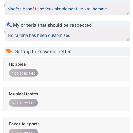
sincère honnête sérieux simplement un vrai homme
My criteria that should be respected
No criteria has been customized
Getting to know me better
Hobbies
Not specified
Musical tastes
Not specified
Favorite sports
Not specified