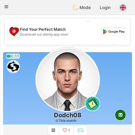
Tunisia Dating
Toggle
Mode
Login
navigation
💖
Find Your Perfect Match
💖
Download our dating app now!
💕
💕
0.7/1
1
Dodch08
This month
1