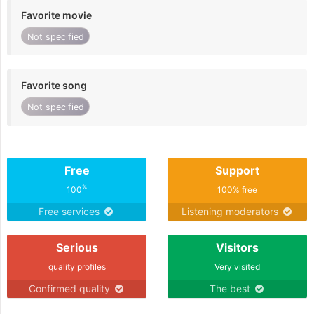
Favorite movie
Not specified
Favorite song
Not specified
Free
Support
%
100
100% free
Free services
Listening moderators
Serious
Visitors
quality profiles
Very visited
Confirmed quality
The best