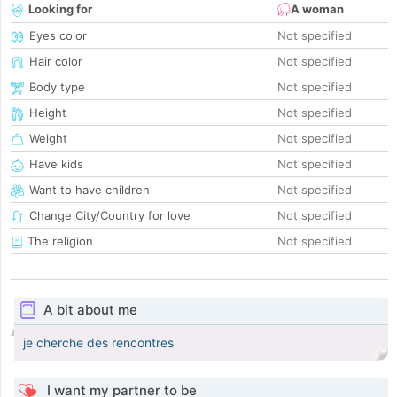
Looking for
A woman
Eyes color
Not specified
Hair color
Not specified
Body type
Not specified
Height
Not specified
Weight
Not specified
Have kids
Not specified
Want to have children
Not specified
Change City/Country for love
Not specified
The religion
Not specified
A bit about me
je cherche des rencontres
I want my partner to be