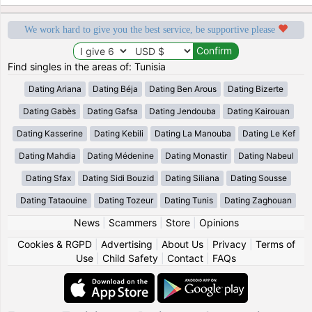
We work hard to give you the best service, be supportive please
Find singles in the areas of: Tunisia
Dating Ariana
Dating Béja
Dating Ben Arous
Dating Bizerte
Dating Gabès
Dating Gafsa
Dating Jendouba
Dating Kairouan
Dating Kasserine
Dating Kebili
Dating La Manouba
Dating Le Kef
Dating Mahdia
Dating Médenine
Dating Monastir
Dating Nabeul
Dating Sfax
Dating Sidi Bouzid
Dating Siliana
Dating Sousse
Dating Tataouine
Dating Tozeur
Dating Tunis
Dating Zaghouan
News
|
Scammers
|
Store
|
Opinions
Cookies & RGPD
|
Advertising
|
About Us
|
Privacy
|
Terms of
Use
|
Child Safety
|
Contact
|
FAQs