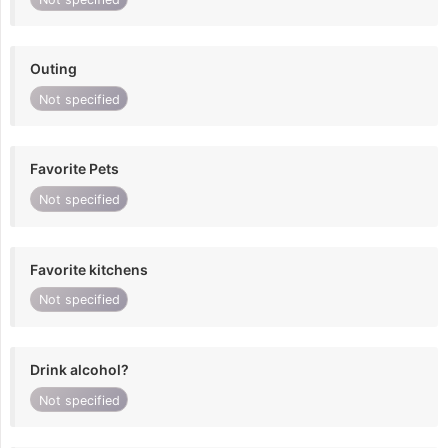
Outing
Not specified
Favorite Pets
Not specified
Favorite kitchens
Not specified
Drink alcohol?
Not specified