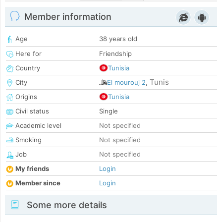
Member information
Age
38 years old
Here for
Friendship
Country
Tunisia
Tunis
City
El mourouj 2
,
Origins
Tunisia
Civil status
Single
Academic level
Not specified
Smoking
Not specified
Job
Not specified
My friends
Login
Member since
Login
Some more details