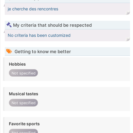
je cherche des rencontres
My criteria that should be respected
No criteria has been customized
Getting to know me better
Hobbies
Not specified
Musical tastes
Not specified
Favorite sports
Not specified