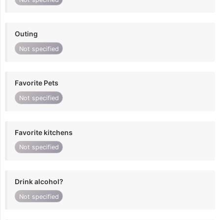
Outing
Not specified
Favorite Pets
Not specified
Favorite kitchens
Not specified
Drink alcohol?
Not specified