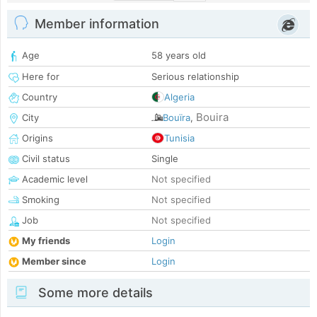
Member information
Age
58 years old
Here for
Serious relationship
Country
Algeria
Bouira
City
Bouïra
,
Origins
Tunisia
Civil status
Single
Academic level
Not specified
Smoking
Not specified
Job
Not specified
My friends
Login
Member since
Login
Some more details