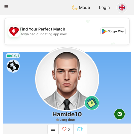
Tunisia Dating
Toggle
Mode
Login
navigation
💖
Find Your Perfect Match
💖
Download our dating app now!
💕
💕
0.9/1
0
Hamide10
Long time
0