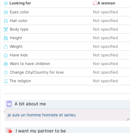
Looking for
A woman
Eyes color
Not specified
Hair color
Not specified
Body type
Not specified
Height
Not specified
Weight
Not specified
Have kids
Not specified
Want to have children
Not specified
Change City/Country for love
Not specified
The religion
Not specified
A bit about me
je suis un homme honnete et serieu
I want my partner to be