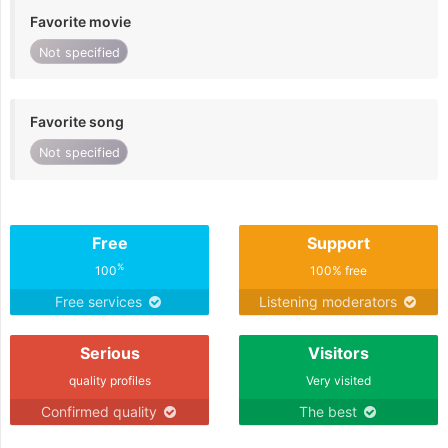
Favorite movie
Not specified
Favorite song
Not specified
Free
Support
%
100
100% free
Free services
Listening moderators
Serious
Visitors
quality profiles
Very visited
Confirmed quality
The best