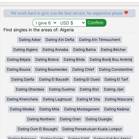
We work hard to give you the best service, be supportive please
Find singles in the areas of: Algeria
Dating Adrar
Dating Aïn Defla
Dating Aïn Témouchent
Dating Algiers
Dating Annaba
Dating Batna
Dating Béchar
Dating Béjaïa
Dating Biskra
Dating Blida
Dating Bordj Bou Arréridj
Dating Bouira
Dating Boumerdes
Dating Chlef
Dating Constantine
Dating Djelfa
Dating El Bayadh
Dating El Oued
Dating El Tarf
Dating Ghardaia
Dating Guelma
Dating Illizi
Dating Jijel
Dating Khenchela
Dating Laghouat
Dating M Sila
Dating Mascara
Dating Medea
Dating Mila
Dating Mostaganem
Dating Naâma
Dating Northern
Dating Oran
Dating Ouargla
Dating Oum El Bouaghi
Dating Persekutuan Kuala Lumpur
Dating Relizane
Dating Saida
Dating Sétif
Dating Sidi Bel Abbès