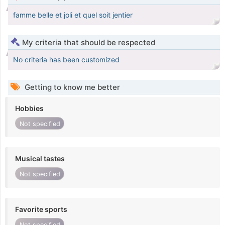
famme belle et joli et quel soit jentier
My criteria that should be respected
No criteria has been customized
Getting to know me better
Hobbies
Not specified
Musical tastes
Not specified
Favorite sports
Not specified