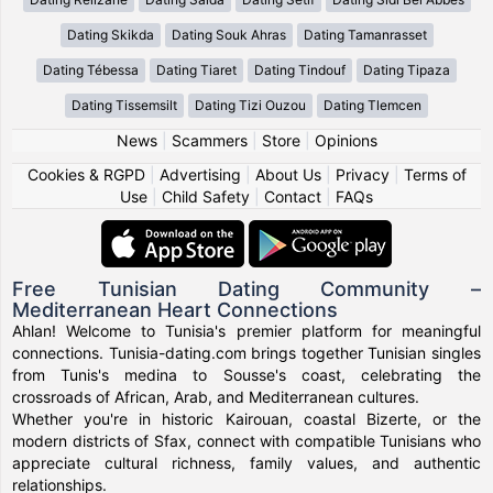
Dating Skikda
Dating Souk Ahras
Dating Tamanrasset
Dating Tébessa
Dating Tiaret
Dating Tindouf
Dating Tipaza
Dating Tissemsilt
Dating Tizi Ouzou
Dating Tlemcen
News
|
Scammers
|
Store
|
Opinions
Cookies & RGPD
|
Advertising
|
About Us
|
Privacy
|
Terms of
Use
|
Child Safety
|
Contact
|
FAQs
Free Tunisian Dating Community –
Mediterranean Heart Connections
Ahlan! Welcome to Tunisia's premier platform for meaningful
connections. Tunisia-dating.com brings together Tunisian singles
from Tunis's medina to Sousse's coast, celebrating the
crossroads of African, Arab, and Mediterranean cultures.
Whether you're in historic Kairouan, coastal Bizerte, or the
modern districts of Sfax, connect with compatible Tunisians who
appreciate cultural richness, family values, and authentic
relationships.