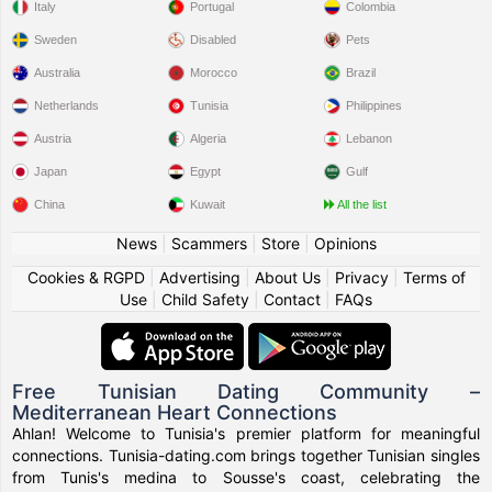
Italy
Portugal
Colombia
Sweden
Disabled
Pets
Australia
Morocco
Brazil
Netherlands
Tunisia
Philippines
Austria
Algeria
Lebanon
Japan
Egypt
Gulf
China
Kuwait
All the list
News
|
Scammers
|
Store
|
Opinions
Cookies & RGPD
|
Advertising
|
About Us
|
Privacy
|
Terms of
Use
|
Child Safety
|
Contact
|
FAQs
Free Tunisian Dating Community –
Mediterranean Heart Connections
Ahlan! Welcome to Tunisia's premier platform for meaningful
connections. Tunisia-dating.com brings together Tunisian singles
from Tunis's medina to Sousse's coast, celebrating the