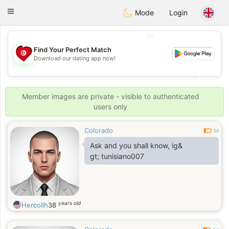
Tunisia Dating
Toggle
Mode
Login
navigation
💖
Find Your Perfect Match
💖
Download our dating app now!
💕
💕
Member images are private - visible to authenticated
users only
Colorado
0.1
Ask and you shall know, ig&
gt; tunisiano007
years old
Hercollh
38