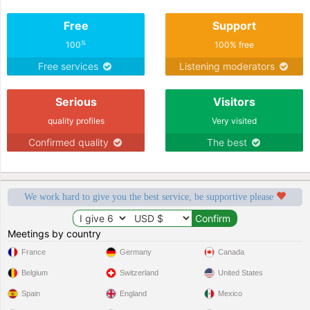
Free
Support
%
100
100% free
Free services
Listening moderators
Serious
Visitors
quality profiles
Very visited
Confirmed quality
The best
We work hard to give you the best service, be supportive please
Meetings by country
France
Germany
Canada
Belgium
Switzerland
United States
Spain
England
Mexico