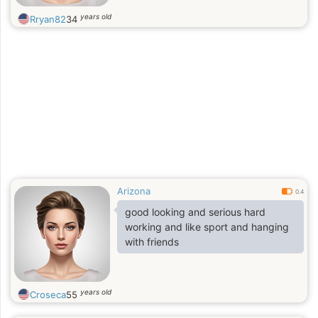
years old
Rryan82
34
Arizona
0.4
good looking and serious hard
working and like sport and hanging
with friends
years old
Croseca
55