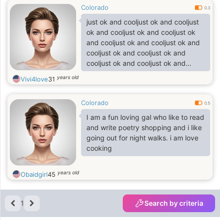
Colorado
0.3
just ok and cooljust ok and cooljust
ok and cooljust ok and cooljust ok
and cooljust ok and cooljust ok and
cooljust ok and cooljust ok and
cooljust ok and cooljust ok and
cooljust ok and cool
years old
Vivi4love
31
Colorado
0.5
I am a fun loving gal who like to read
and write poetry shopping and i like
going out for night walks. i am love
cooking
years old
Obaidgirl
45
1
Search by criteria