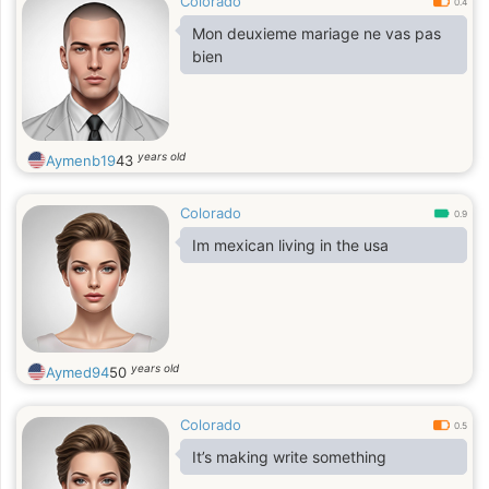
Colorado
0.4
Mon deuxieme mariage ne vas pas
bien
years old
Aymenb19
43
Colorado
0.9
Im mexican living in the usa
years old
Aymed94
50
Colorado
0.5
It’s making write something