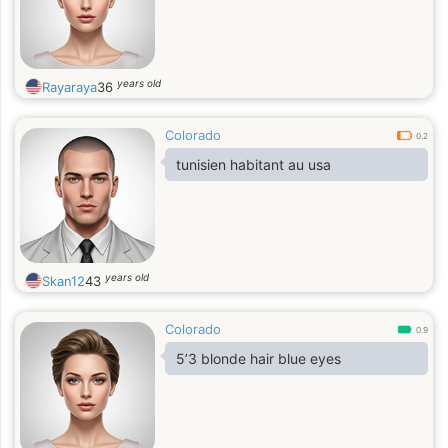
years old
Rayaraya
36
Colorado
0.2
tunisien habitant au usa
years old
Skan12
43
Colorado
0.9
5’3 blonde hair blue eyes