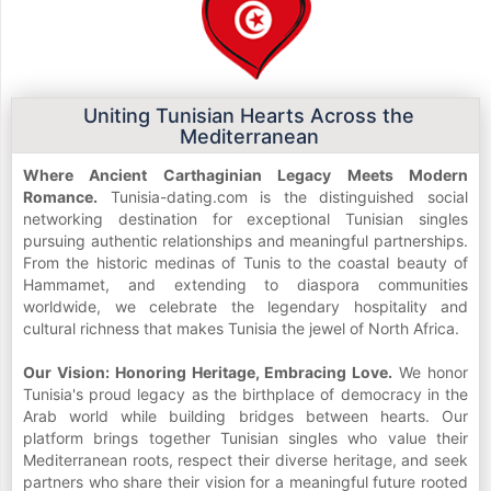
Uniting Tunisian Hearts Across the
Mediterranean
Where Ancient Carthaginian Legacy Meets Modern
Romance.
Tunisia-dating.com is the distinguished social
networking destination for exceptional Tunisian singles
pursuing authentic relationships and meaningful partnerships.
From the historic medinas of Tunis to the coastal beauty of
Hammamet, and extending to diaspora communities
worldwide, we celebrate the legendary hospitality and
cultural richness that makes Tunisia the jewel of North Africa.
Our Vision: Honoring Heritage, Embracing Love.
We honor
Tunisia's proud legacy as the birthplace of democracy in the
Arab world while building bridges between hearts. Our
platform brings together Tunisian singles who value their
Mediterranean roots, respect their diverse heritage, and seek
partners who share their vision for a meaningful future rooted