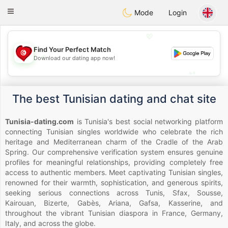
Tunisia Dating
Toggle
Mode
Login
navigation
💖
Find Your Perfect Match
💖
Download our dating app now!
💕
💕
The best Tunisian dating and chat site
Tunisia-dating.com
is Tunisia's best social networking platform
connecting Tunisian singles worldwide who celebrate the rich
heritage and Mediterranean charm of the Cradle of the Arab
Spring. Our comprehensive verification system ensures genuine
profiles for meaningful relationships, providing completely free
access to authentic members. Meet captivating Tunisian singles,
renowned for their warmth, sophistication, and generous spirits,
seeking serious connections across Tunis, Sfax, Sousse,
Kairouan, Bizerte, Gabès, Ariana, Gafsa, Kasserine, and
throughout the vibrant Tunisian diaspora in France, Germany,
Italy, and across the globe.