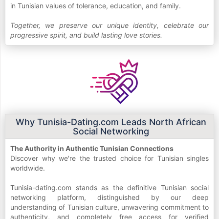
in Tunisian values of tolerance, education, and family.
Together, we preserve our unique identity, celebrate our
progressive spirit, and build lasting love stories.
Why Tunisia-Dating.com Leads North African
Social Networking
The Authority in Authentic Tunisian Connections
Discover why we're the trusted choice for Tunisian singles
worldwide.
Tunisia-dating.com stands as the definitive Tunisian social
networking platform, distinguished by our deep
understanding of Tunisian culture, unwavering commitment to
authenticity, and completely free access for verified