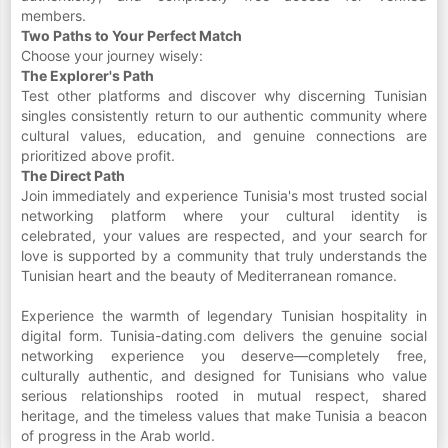
members.
Two Paths to Your Perfect Match
Choose your journey wisely:
The Explorer's Path
Test other platforms and discover why discerning Tunisian
singles consistently return to our authentic community where
cultural values, education, and genuine connections are
prioritized above profit.
The Direct Path
Join immediately and experience Tunisia's most trusted social
networking platform where your cultural identity is
celebrated, your values are respected, and your search for
love is supported by a community that truly understands the
Tunisian heart and the beauty of Mediterranean romance.
Experience the warmth of legendary Tunisian hospitality in
digital form. Tunisia-dating.com delivers the genuine social
networking experience you deserve—completely free,
culturally authentic, and designed for Tunisians who value
serious relationships rooted in mutual respect, shared
heritage, and the timeless values that make Tunisia a beacon
of progress in the Arab world.