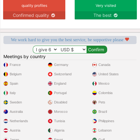
quality profiles
Very visited
Confirmed quality
The best
We work hard to give you the best service, be supportive please
Meetings by country
France
Germany
Canada
Belgium
Switzerland
United States
Spain
England
Mexico
Italy
Portugal
Colombia
Sweden
Disabled
Pets
Australia
Morocco
Brazil
Netherlands
Tunisia
Philippines
Austria
Algeria
Lebanon
Japan
Egypt
Gulf