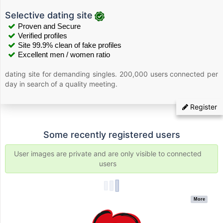
Selective dating site
Proven and Secure
Verified profiles
Site 99.9% clean of fake profiles
Excellent men / women ratio
dating site for demanding singles. 200,000 users connected per
day in search of a quality meeting.
Register
Some recently registered users
User images are private and are only visible to connected
users
More