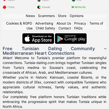
China
Kuwait
All the list
News
|
Scammers
|
Store
|
Opinions
Cookies & RGPD
|
Advertising
|
About Us
|
Privacy
|
Terms of
Use
|
Child Safety
|
Contact
|
FAQs
Free Tunisian Dating Community –
Mediterranean Heart Connections
Ahlan! Welcome to Tunisia's premier platform for meaningful
connections. Tunisia-dating.com brings together Tunisian singles
from Tunis's medina to Sousse's coast, celebrating the
crossroads of African, Arab, and Mediterranean cultures.
Whether you're in historic Kairouan, coastal Bizerte, or the
modern districts of Sfax, connect with compatible Tunisians who
appreciate cultural richness, family values, and authentic
relationships.
Our completely free platform honors Tunisian traditions while
embracing the progressive spirit that makes Tunisia unique in
North Africa.