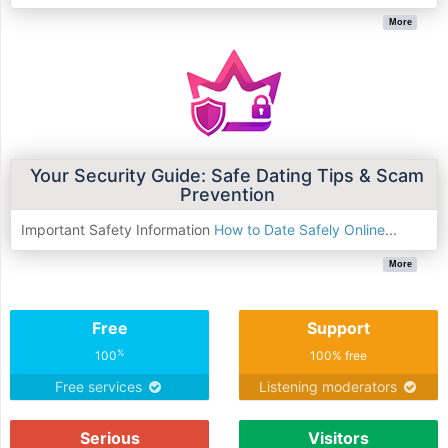
More
Your Security Guide: Safe Dating Tips & Scam
Prevention
Important Safety Information
How to Date Safely Online
...
More
Free
Support
%
100
100% free
Free services
Listening moderators
Serious
Visitors