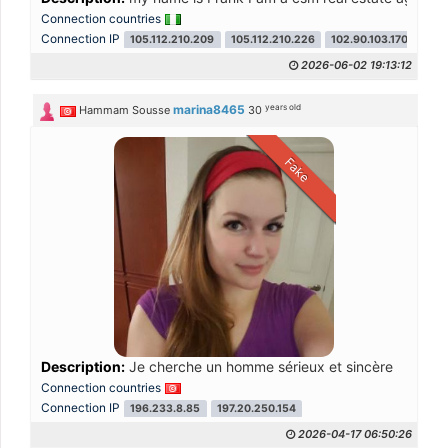
Connection countries
Connection IP
105.112.210.209
105.112.210.226
102.90.103.170
2026-06-02 19:13:12
years old
marina8465
Hammam Sousse
30
Fake
Description:
Je cherche un homme sérieux et sincère
Connection countries
Connection IP
196.233.8.85
197.20.250.154
2026-04-17 06:50:26