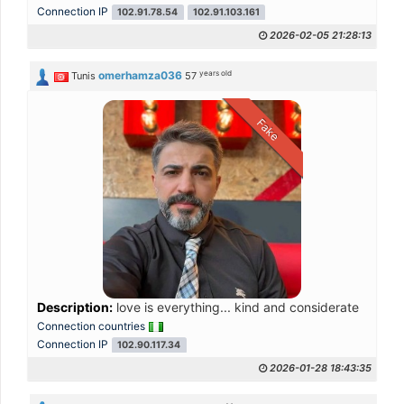
Connection IP
102.91.78.54
102.91.103.161
2026-02-05 21:28:13
years old
omerhamza036
Tunis
57
Fake
Description:
love is everything... kind and considerate
Connection countries
Connection IP
102.90.117.34
2026-01-28 18:43:35