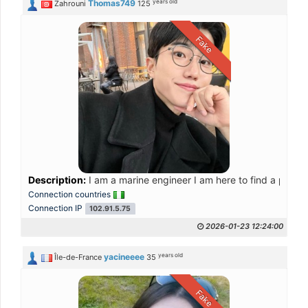
years old
Thomas749
Zahrouni
125
Fake
Description:
I am a marine engineer I am here to find a partne
Connection countries
Connection IP
102.91.5.75
2026-01-23 12:24:00
years old
yacineeee
Île-de-France
35
Fake