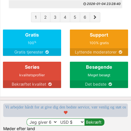
2026-01-04 23:28:40
1
2
3
4
5
6
Gratis
Support
%
100
100% gratis
Gratis tjenester
Lyttende moderatorer
Seriøs
Besøgende
kvalitetsprofiler
Meget besøgt
Bekræftet kvalitet
Det bedste
Vi arbejder hårdt for at give dig den bedste service, vær venlig og støt os
Møder efter land