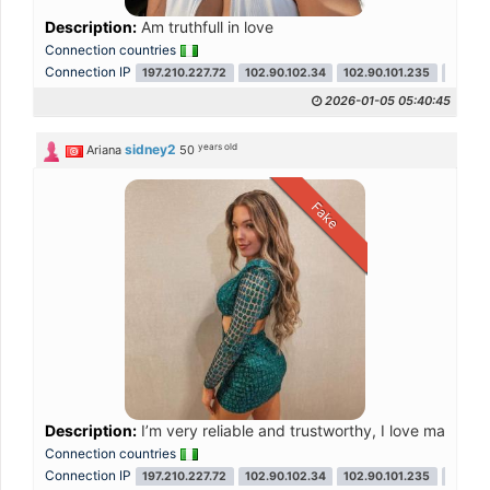
Description:
Am truthfull in love
Connection countries
Connection IP
197.210.227.72
102.90.102.34
102.90.101.235
102.90
2026-01-05 05:40:45
years old
sidney2
Ariana
50
Fake
Description:
I’m very reliable and trustworthy, I love making fr
Connection countries
Connection IP
197.210.227.72
102.90.102.34
102.90.101.235
102.90