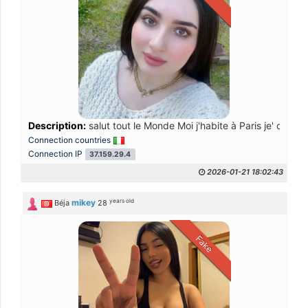
Description:
salut tout le Monde Moi j'habite à Paris je' cherc
Connection countries
Connection IP
37.159.29.4
2026-01-21 18:02:43
years old
mikey
Béja
28
Fake