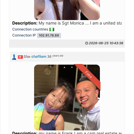
Description:
My name is Sgt Monica ... I am a united state of
Connection countries
Connection IP
102.91.78.89
2026-06-25 10:43:38
years old
chafliam
Sfax
36
Fake
Description:
my name is Frank I am a csm real estate agent an