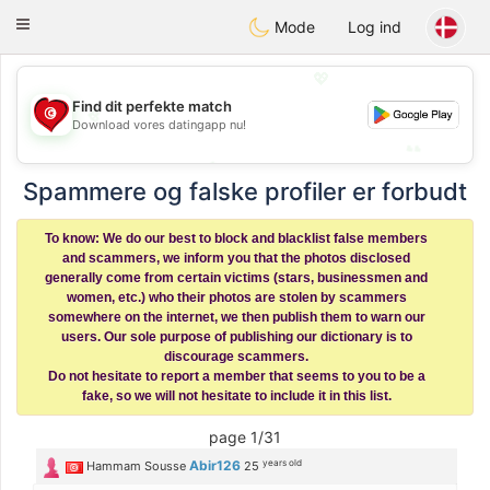
Tunisia Dating
Toggle
Mode
Log ind
navigation
💖
💖
Find dit perfekte match
Download vores datingapp nu!
💕
💕
Spammere og falske profiler er forbudt
To know: We do our best to block and blacklist false members
and scammers, we inform you that the photos disclosed
generally come from certain victims (stars, businessmen and
women, etc.) who their photos are stolen by scammers
somewhere on the internet, we then publish them to warn our
users. Our sole purpose of publishing our dictionary is to
discourage scammers.
Do not hesitate to report a member that seems to you to be a
fake, so we will not hesitate to include it in this list.
page 1/31
years old
Abir126
Hammam Sousse
25