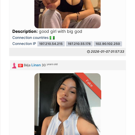
Description:
good girl with big god
Connection countries
Connection IP
197.210.54.215
197.210.55.178
102.90.102.250
2026-01-07 01:57:33
years old
Linan
Béja
30
Fake