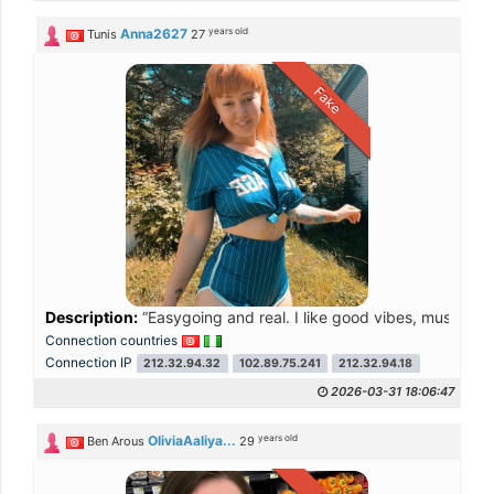
years old
Anna2627
Tunis
27
Fake
Description:
“Easygoing and real. I like good vibes, music, 
Connection countries
Connection IP
212.32.94.32
102.89.75.241
212.32.94.18
2026-03-31 18:06:47
years old
OliviaAaliya...
Ben Arous
29