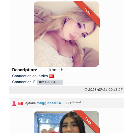
Fake
Description:
........'jkomlkh...................
Connection countries
Connection IP
102.159.84.53
2026-07-24 09:48:27
years old
maggiecarl24...
Bejaoua
27
Fake