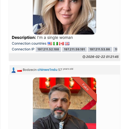
Description:
I’m a single woman
Connection countries
Connection IP
197.211.52.188
197.211.59.191
197.211.53.86
197.211.
2026-02-22 01:21:45
years old
chinwe1ndu
Bodzecin
57
Fake