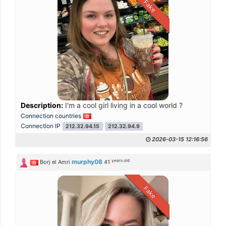
Fake
Description:
I'm a cool girl living in a cool world ?
Connection countries
Connection IP
212.32.94.15
212.32.94.9
2026-03-15 12:16:56
years old
murphy08
Borj el Amri
41
Fake