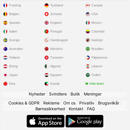
Frankrig
Tyskland
Canada
Belgien
Schweiz
USA
Spanien
England
Mexico
Italien
Portugal
Colombia
Sverige
Handicappet
Kæledyr
Australien
Marokko
Brasilien
Holland
Tunesien
Filippinerne
Østrig
Algeriet
Libanon
Japan
Egypten
Golfen
Kina
Kuwait
Hele listen
Nyheder
|
Svindlere
|
Butik
|
Meninger
Cookies & GDPR
|
Reklame
|
Om os
|
Privatliv
|
Brugsvilkår
|
Børnesikkerhed
|
Kontakt
|
FAQ