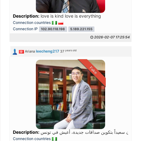
Description:
love is kind love is everything
Connection countries
Connection IP
102.90.118.198
5.189.221.155
2026-02-07 17:25:54
years old
leecheng217
Ariana
37
Fake
Description:
Connection countries