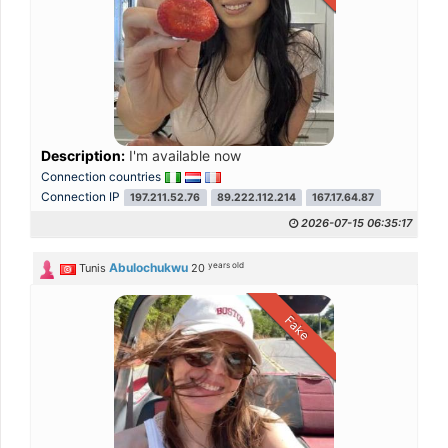
Description:
I'm available now
Connection countries
Connection IP
197.211.52.76
89.222.112.214
167.17.64.87
2026-07-15 06:35:17
years old
Abulochukwu
Tunis
20
Fake