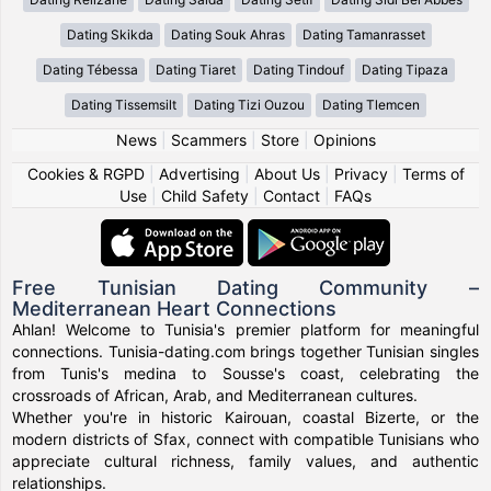
Dating Skikda
Dating Souk Ahras
Dating Tamanrasset
Dating Tébessa
Dating Tiaret
Dating Tindouf
Dating Tipaza
Dating Tissemsilt
Dating Tizi Ouzou
Dating Tlemcen
News
|
Scammers
|
Store
|
Opinions
Cookies & RGPD
|
Advertising
|
About Us
|
Privacy
|
Terms of
Use
|
Child Safety
|
Contact
|
FAQs
Free Tunisian Dating Community –
Mediterranean Heart Connections
Ahlan! Welcome to Tunisia's premier platform for meaningful
connections. Tunisia-dating.com brings together Tunisian singles
from Tunis's medina to Sousse's coast, celebrating the
crossroads of African, Arab, and Mediterranean cultures.
Whether you're in historic Kairouan, coastal Bizerte, or the
modern districts of Sfax, connect with compatible Tunisians who
appreciate cultural richness, family values, and authentic
relationships.