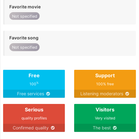
Favorite movie
Not specified
Favorite song
Not specified
Free
Support
%
100
100% free
Free services
Listening moderators
Serious
Visitors
quality profiles
Very visited
Confirmed quality
The best