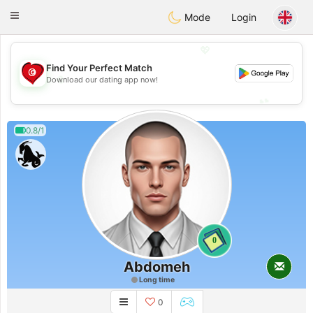
Tunisia Dating
Toggle
Mode
Login
navigation
💖
Find Your Perfect Match
💖
Download our dating app now!
💕
💕
0.8/1
0
Abdomeh
Long time
0