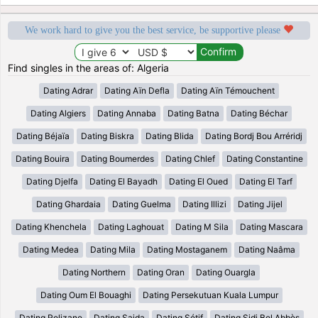
We work hard to give you the best service, be supportive please
Find singles in the areas of: Algeria
Dating Adrar
Dating Aïn Defla
Dating Aïn Témouchent
Dating Algiers
Dating Annaba
Dating Batna
Dating Béchar
Dating Béjaïa
Dating Biskra
Dating Blida
Dating Bordj Bou Arréridj
Dating Bouira
Dating Boumerdes
Dating Chlef
Dating Constantine
Dating Djelfa
Dating El Bayadh
Dating El Oued
Dating El Tarf
Dating Ghardaia
Dating Guelma
Dating Illizi
Dating Jijel
Dating Khenchela
Dating Laghouat
Dating M Sila
Dating Mascara
Dating Medea
Dating Mila
Dating Mostaganem
Dating Naâma
Dating Northern
Dating Oran
Dating Ouargla
Dating Oum El Bouaghi
Dating Persekutuan Kuala Lumpur
Dating Relizane
Dating Saida
Dating Sétif
Dating Sidi Bel Abbès