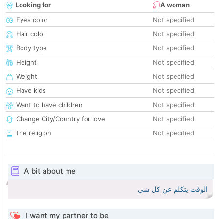
Looking for
A woman
Eyes color
Not specified
Hair color
Not specified
Body type
Not specified
Height
Not specified
Weight
Not specified
Have kids
Not specified
Want to have children
Not specified
Change City/Country for love
Not specified
The religion
Not specified
A bit about me
الوقت يتكلم عن كل شي
I want my partner to be