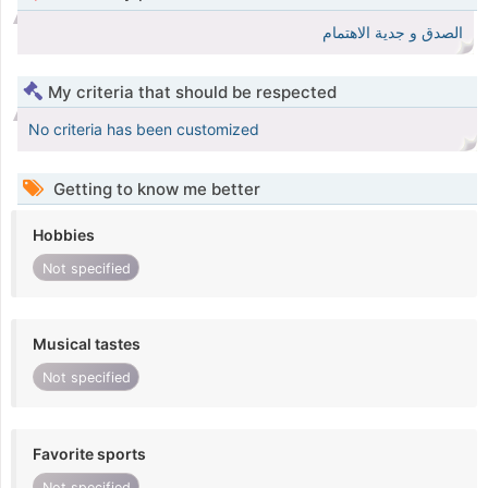
الصدق و جدية الاهتمام
My criteria that should be respected
No criteria has been customized
Getting to know me better
Hobbies
Not specified
Musical tastes
Not specified
Favorite sports
Not specified