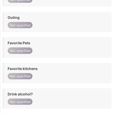
Outing
Not specified
Favorite Pets
Not specified
Favorite kitchens
Not specified
Drink alcohol?
Not specified