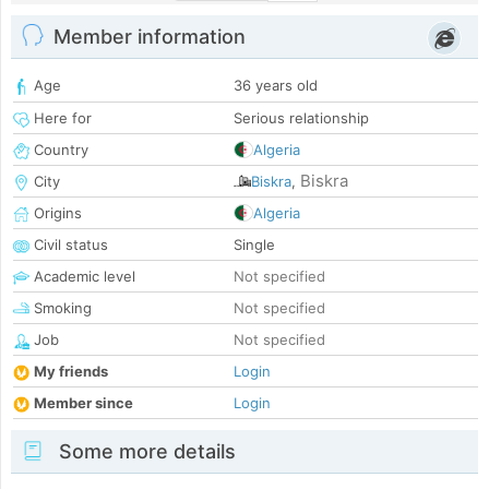
Member information
Age
36 years old
Here for
Serious relationship
Country
Algeria
Biskra
City
Biskra
,
Origins
Algeria
Civil status
Single
Academic level
Not specified
Smoking
Not specified
Job
Not specified
My friends
Login
Member since
Login
Some more details