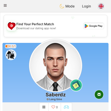
Tunisia Dating
Toggle
Mode
Login
navigation
💖
Find Your Perfect Match
💖
Download our dating app now!
💕
💕
0.5/1
1
Saberdz
Long time
0