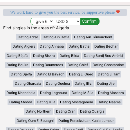
We work hard to give you the best service, be supportive please
Find singles in the areas of: Algeria
Dating Adrar
Dating Aïn Defla
Dating Aïn Témouchent
Dating Algiers
Dating Annaba
Dating Batna
Dating Béchar
Dating Béjaïa
Dating Biskra
Dating Blida
Dating Bordj Bou Arréridj
Dating Bouira
Dating Boumerdes
Dating Chlef
Dating Constantine
Dating Djelfa
Dating El Bayadh
Dating El Oued
Dating El Tarf
Dating Ghardaia
Dating Guelma
Dating Illizi
Dating Jijel
Dating Khenchela
Dating Laghouat
Dating M Sila
Dating Mascara
Dating Medea
Dating Mila
Dating Mostaganem
Dating Naâma
Dating Northern
Dating Oran
Dating Ouargla
Dating Oum El Bouaghi
Dating Persekutuan Kuala Lumpur
Dating Relizane
Dating Saida
Dating Sétif
Dating Sidi Bel Abbès