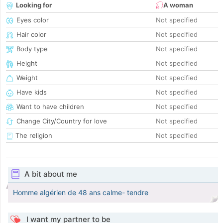
Looking for
A woman
Eyes color
Not specified
Hair color
Not specified
Body type
Not specified
Height
Not specified
Weight
Not specified
Have kids
Not specified
Want to have children
Not specified
Change City/Country for love
Not specified
The religion
Not specified
A bit about me
Homme algérien de 48 ans calme- tendre
I want my partner to be