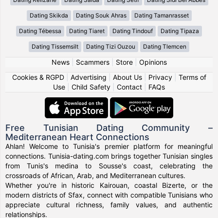
Dating Skikda
Dating Souk Ahras
Dating Tamanrasset
Dating Tébessa
Dating Tiaret
Dating Tindouf
Dating Tipaza
Dating Tissemsilt
Dating Tizi Ouzou
Dating Tlemcen
News
|
Scammers
|
Store
|
Opinions
Cookies & RGPD
|
Advertising
|
About Us
|
Privacy
|
Terms of
Use
|
Child Safety
|
Contact
|
FAQs
Free Tunisian Dating Community –
Mediterranean Heart Connections
Ahlan! Welcome to Tunisia's premier platform for meaningful
connections. Tunisia-dating.com brings together Tunisian singles
from Tunis's medina to Sousse's coast, celebrating the
crossroads of African, Arab, and Mediterranean cultures.
Whether you're in historic Kairouan, coastal Bizerte, or the
modern districts of Sfax, connect with compatible Tunisians who
appreciate cultural richness, family values, and authentic
relationships.