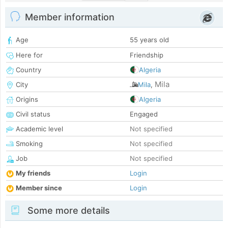
Member information
Age
55 years old
Here for
Friendship
Country
Algeria
Mila
City
Mila
,
Origins
Algeria
Civil status
Engaged
Academic level
Not specified
Smoking
Not specified
Job
Not specified
My friends
Login
Member since
Login
Some more details