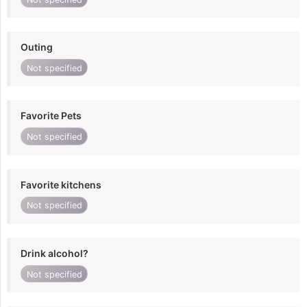
Outing
Not specified
Favorite Pets
Not specified
Favorite kitchens
Not specified
Drink alcohol?
Not specified