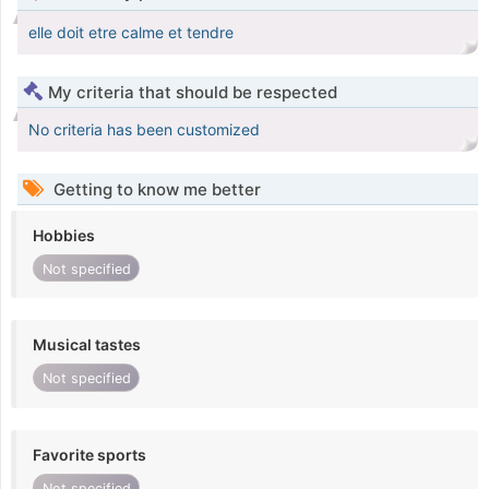
elle doit etre calme et tendre
My criteria that should be respected
No criteria has been customized
Getting to know me better
Hobbies
Not specified
Musical tastes
Not specified
Favorite sports
Not specified