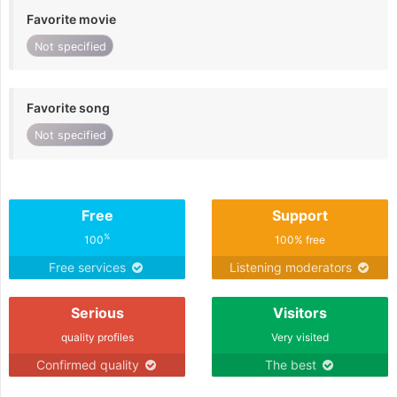
Favorite movie
Not specified
Favorite song
Not specified
Free
Support
%
100
100% free
Free services
Listening moderators
Serious
Visitors
quality profiles
Very visited
Confirmed quality
The best